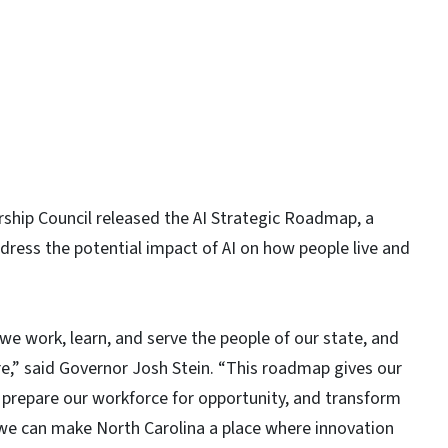
rship Council released the AI Strategic Roadmap, a
ddress the potential impact of AI on how people live and
w we work, learn, and serve the people of our state, and
e,” said Governor Josh Stein. “This roadmap gives our
 prepare our workforce for opportunity, and transform
we can make North Carolina a place where innovation