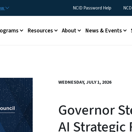
Skip to main content
Utility Menu
now
NCID Password Help
NCDI
rograms
Resources
About
News & Events
WEDNESDAY, JULY 1, 2026
Governor St
AI Strategi