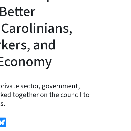
Better
Carolinians,
kers, and
 Economy
private sector, government,
ked together on the council to
s.
edIn
Bluesky