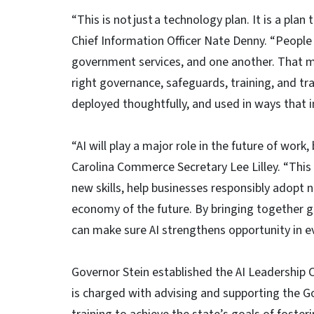
“This is not just a technology plan. It is a plan
Chief Information Officer Nate Denny. “People a
government services, and one another. That me
right governance, safeguards, training, and tra
deployed thoughtfully, and used in ways that i
“AI will play a major role in the future of wor
Carolina Commerce Secretary Lee Lilley. “This
new skills, help businesses responsibly adopt 
economy of the future. By bringing together g
can make sure AI strengthens opportunity in ev
Governor Stein established the AI Leadership C
is charged with advising and supporting the Go