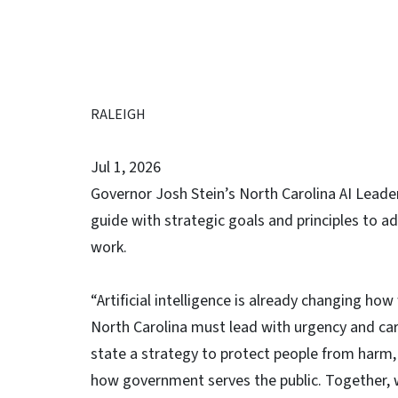
RALEIGH
Jul 1, 2026
Governor Josh Stein’s North Carolina AI Leade
guide with strategic goals and principles to a
work.
“Artificial intelligence is already changing ho
North Carolina must lead with urgency and car
state a strategy to protect people from harm,
how government serves the public. Together, 