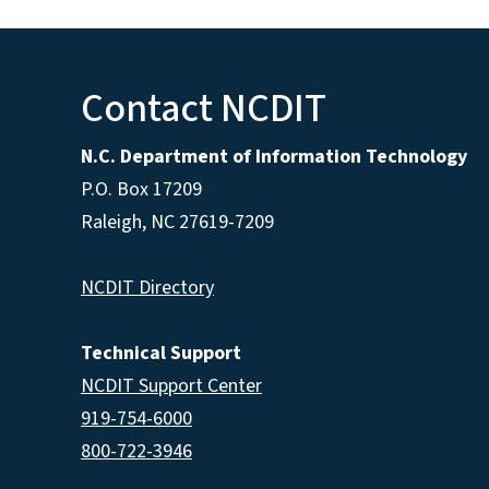
Contact NCDIT
N.C. Department of Information Technology
P.O. Box 17209
Raleigh, NC 27619-7209
NCDIT Directory
Technical Support
NCDIT Support Center
919-754-6000
800-722-3946