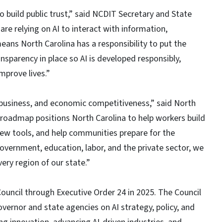
 to build public trust,” said NCDIT Secretary and State
re relying on AI to interact with information,
ans North Carolina has a responsibility to put the
nsparency in place so AI is developed responsibly,
mprove lives.”
k, business, and economic competitiveness,” said North
 roadmap positions North Carolina to help workers build
new tools, and help communities prepare for the
overnment, education, labor, and the private sector, we
ery region of our state.”
ouncil through Executive Order 24 in 2025. The Council
vernor and state agencies on AI strategy, policy, and