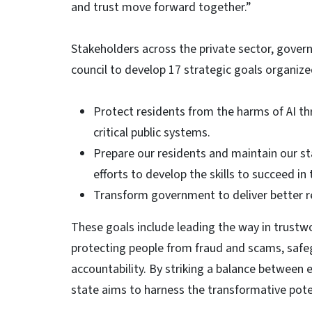
and trust move forward together.”
Stakeholders across the private sector, gove
council to develop 17 strategic goals organize
Protect residents from the harms of AI t
critical public systems.
Prepare our residents and maintain our st
efforts to develop the skills to succeed i
Transform government to deliver better re
These goals include leading the way in trustwo
protecting people from fraud and scams, safe
accountability. By striking a balance between 
state aims to harness the transformative potent