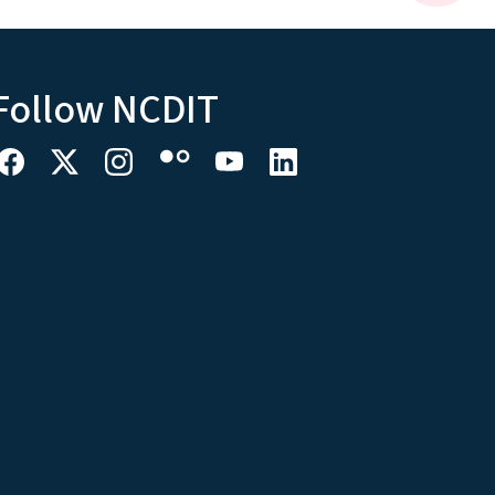
Follow NCDIT