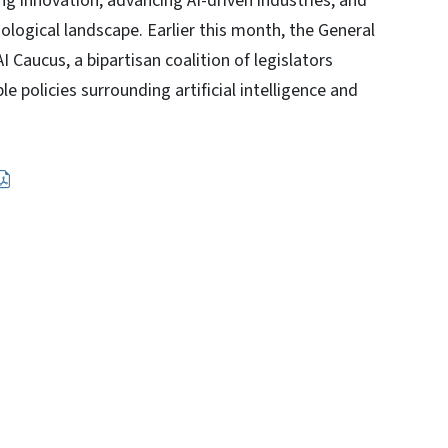
ing innovation, advancing AI-driven industries, and
ological landscape. Earlier this month, the General
 Caucus, a bipartisan coalition of legislators
 policies surrounding artificial intelligence and