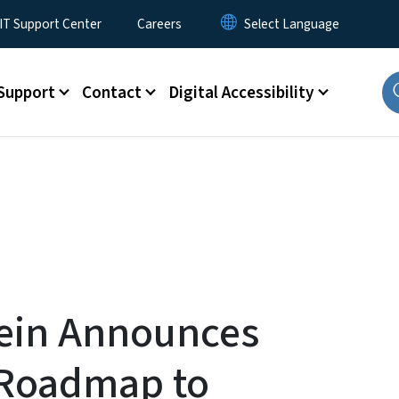
T Support Center
Careers
Support
Contact
Digital Accessibility
ein Announces
c Roadmap to