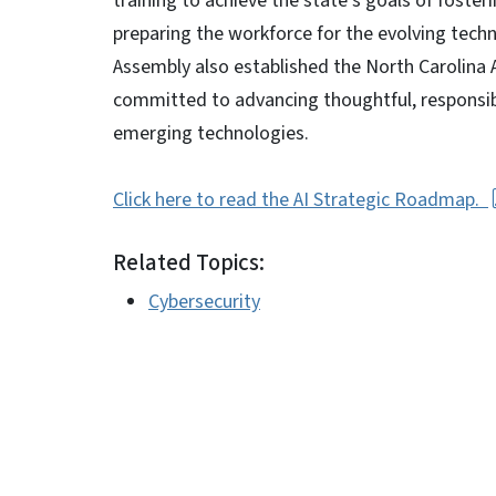
training to achieve the state’s goals of foster
preparing the workforce for the evolving techn
Assembly also established the North Carolina AI
committed to advancing thoughtful, responsible
emerging technologies.
Click here to read the AI Strategic Roadmap.
Related Topics:
Cybersecurity