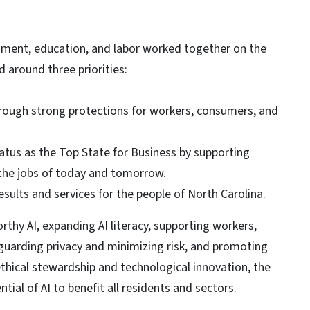
rnment, education, and labor worked together on the
d around three priorities:
hrough strong protections for workers, consumers, and
atus as the Top State for Business by supporting
n the jobs of today and tomorrow.
sults and services for the people of North Carolina.
rthy AI, expanding AI literacy, supporting workers,
guarding privacy and minimizing risk, and promoting
ethical stewardship and technological innovation, the
ial of AI to benefit all residents and sectors.