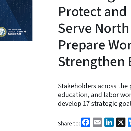
Protect and 
Serve North 
Prepare Wor
Strengthen
Stakeholders across the 
education, and labor wor
develop 17 strategic goal
Facebook
Email
Link
X
Share to: