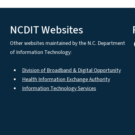
NCDIT Websites
Other websites maintained by the N.C. Department
of Information Technology:
Division of Broadband & Digital Opportunity
Health Information Exchange Authority
Information Technology Services