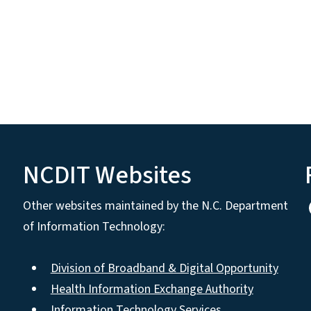
NCDIT Websites
Other websites maintained by the N.C. Department
of Information Technology:
Division of Broadband & Digital Opportunity
Health Information Exchange Authority
Information Technology Services