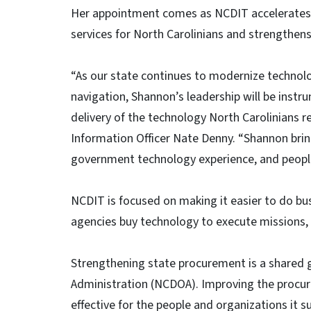
Her appointment comes as NCDIT accelerates the
services for North Carolinians and strengthen
“As our state continues to modernize technol
navigation, Shannon’s leadership will be instr
delivery of the technology North Carolinians r
Information Officer Nate Denny. “Shannon brin
government technology experience, and people-c
NCDIT is focused on making it easier to do bus
agencies buy technology to execute missions, a
Strengthening state procurement is a shared 
Administration (NCDOA). Improving the procu
effective for the people and organizations it