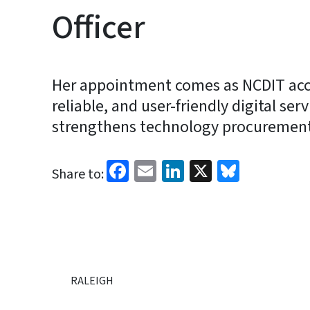
Officer
Her appointment comes as NCDIT accel
reliable, and user-friendly digital ser
strengthens technology procurement 
Facebook
Email
LinkedIn
X
Bluesk
Share to:
RALEIGH