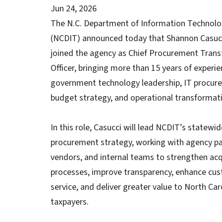
Jun 24, 2026
The N.C. Department of Information Technol
(NCDIT) announced today that Shannon Casuc
joined the agency as Chief Procurement Tran
Officer, bringing more than 15 years of experie
government technology leadership, IT procur
budget strategy, and operational transformat
In this role, Casucci will lead NCDIT’s statewid
procurement strategy, working with agency pa
vendors, and internal teams to strengthen acq
processes, improve transparency, enhance cu
service, and deliver greater value to North Car
taxpayers.