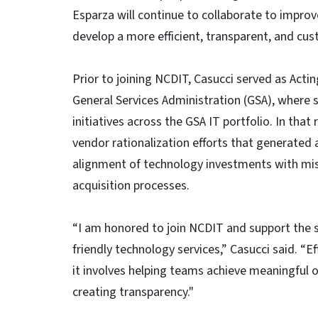
Esparza will continue to collaborate to impro
develop a more efficient, transparent, and c
Prior to joining NCDIT, Casucci served as Acti
General Services Administration (GSA), where 
initiatives across the GSA IT portfolio. In tha
vendor rationalization efforts that generated 
alignment of technology investments with m
acquisition processes.
“I am honored to join NCDIT and support the sta
friendly technology services,” Casucci said. “
it involves helping teams achieve meaningful o
creating transparency."