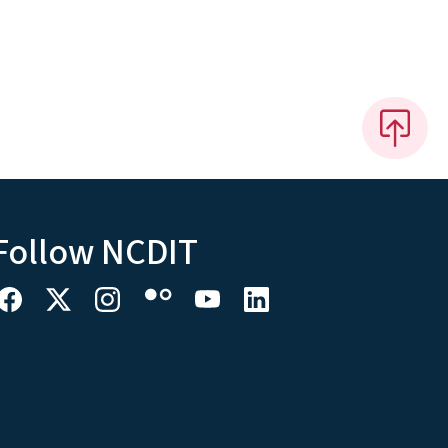
Follow NCDIT