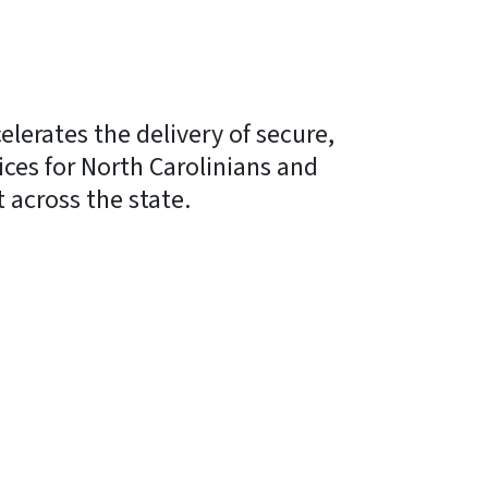
erates the delivery of secure,
vices for North Carolinians and
across the state.
y