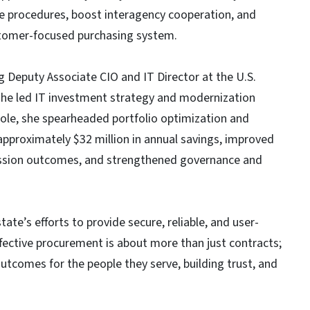
ve procedures, boost interagency cooperation, and
ustomer-focused purchasing system.
ng Deputy Associate CIO and IT Director at the U.S.
she led IT investment strategy and modernization
t role, she spearheaded portfolio optimization and
approximately $32 million in annual savings, improved
ission outcomes, and strengthened governance and
te’s efforts to provide secure, reliable, and user-
Effective procurement is about more than just contracts;
utcomes for the people they serve, building trust, and