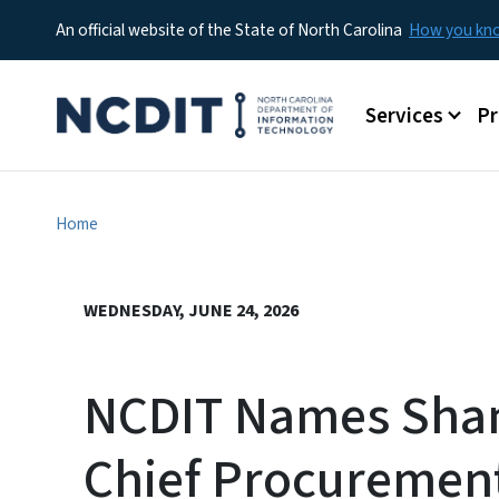
An official website of the State of North Carolina
How you k
Main menu
Services
P
Home
WEDNESDAY, JUNE 24, 2026
NCDIT Names Sha
Chief Procuremen