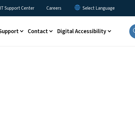
T Support Center
Careers
Support
Contact
Digital Accessibility