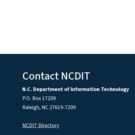
Contact NCDIT
N.C. Department of Information Technology
P.O. Box 17209
Raleigh, NC 27619-7209
NCDIT Directory