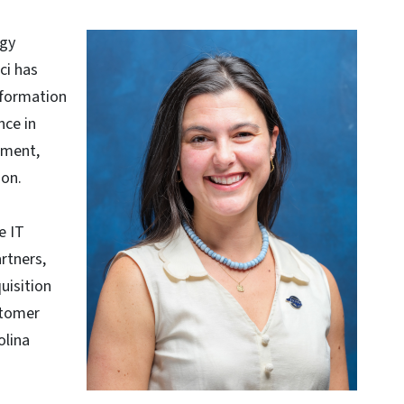
ogy
ci has
sformation
nce in
ement,
ion.
e IT
rtners,
uisition
stomer
olina