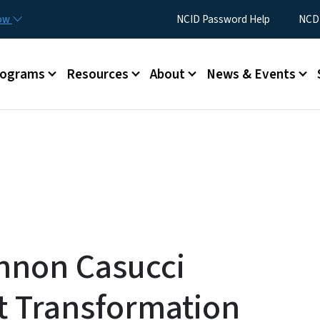
Skip to main content
Utility Menu
now
NCID Password Help
NCDI
rograms
Resources
About
News & Events
nnon Casucci
t Transformation