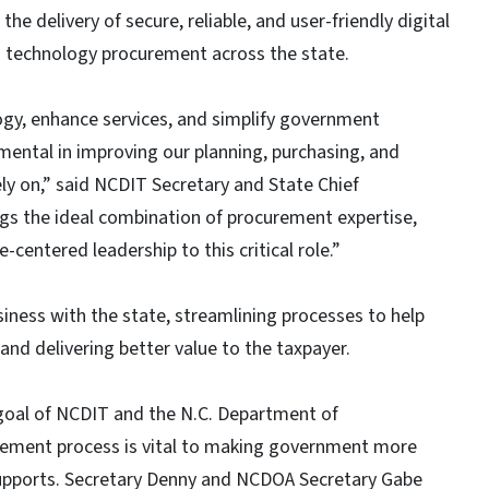
 delivery of secure, reliable, and user-friendly digital
s technology procurement across the state.
ogy, enhance services, and simplify government
umental in improving our planning, purchasing, and
ely on,” said NCDIT Secretary and State Chief
gs the ideal combination of procurement expertise,
entered leadership to this critical role.”
iness with the state, streamlining processes to help
nd delivering better value to the taxpayer.
goal of NCDIT and the N.C. Department of
rement process is vital to making government more
 supports. Secretary Denny and NCDOA Secretary Gabe