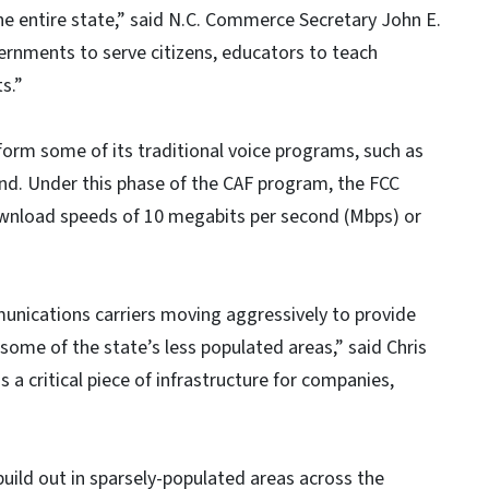
he entire state,” said N.C. Commerce Secretary John E.
overnments to serve citizens, educators to teach
s.”
form some of its traditional voice programs, such as
and. Under this phase of the CAF program, the FCC
ownload speeds of 10 megabits per second (Mbps) or
munications carriers moving aggressively to provide
 some of the state’s less populated areas,” said Chris
is a critical piece of infrastructure for companies,
ild out in sparsely-populated areas across the