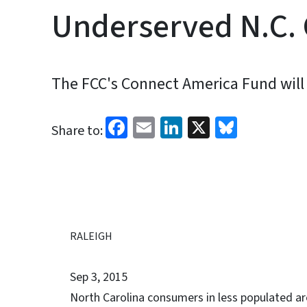
Underserved N.C.
The FCC's Connect America Fund will 
Facebook
Email
LinkedIn
X
Bluesk
Share to:
RALEIGH
Sep 3, 2015
North Carolina consumers in less populated are