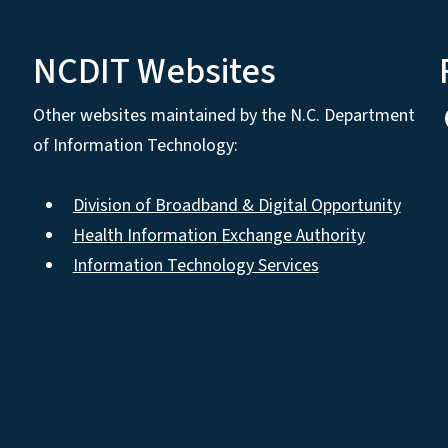
NCDIT Websites
Other websites maintained by the N.C. Department
of Information Technology:
Division of Broadband & Digital Opportunity
Health Information Exchange Authority
Information Technology Services