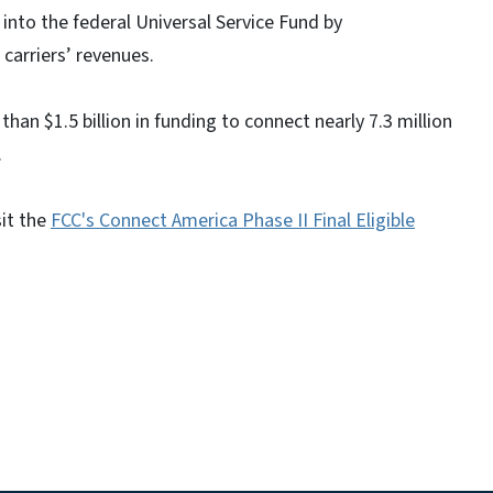
into the federal Universal Service Fund by
carriers’ revenues.
than $1.5 billion in funding to connect nearly 7.3 million
.
sit the
FCC's Connect America Phase II Final Eligible