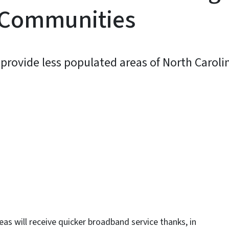
 Communities
provide less populated areas of North Caroli
y
as will receive quicker broadband service thanks, in