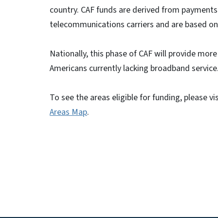
country. CAF funds are derived from payments 
telecommunications carriers and are based on 
Nationally, this phase of CAF will provide more 
Americans currently lacking broadband service
To see the areas eligible for funding, please vi
Areas Map
.