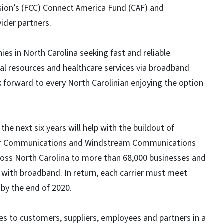
ion’s (FCC) Connect America Fund (CAF) and
vider partners.
es in North Carolina seeking fast and reliable
al resources and healthcare services via broadband
k forward to every North Carolinian enjoying the option
the next six years will help with the buildout of
tier Communications and Windstream Communications
cross North Carolina to more than 68,000 businesses and
with broadband. In return, each carrier must meet
by the end of 2020.
s to customers, suppliers, employees and partners in a