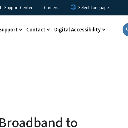
T Support Center
Careers
Support
Contact
Digital Accessibility
 Broadband to