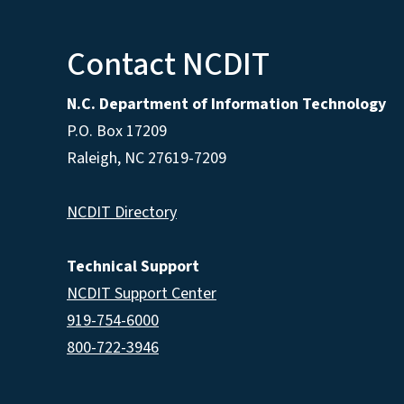
Contact NCDIT
N.C. Department of Information Technology
P.O. Box 17209
Raleigh, NC 27619-7209
NCDIT Directory
Technical Support
NCDIT Support Center
919-754-6000
800-722-3946