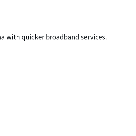
na with quicker broadband services.