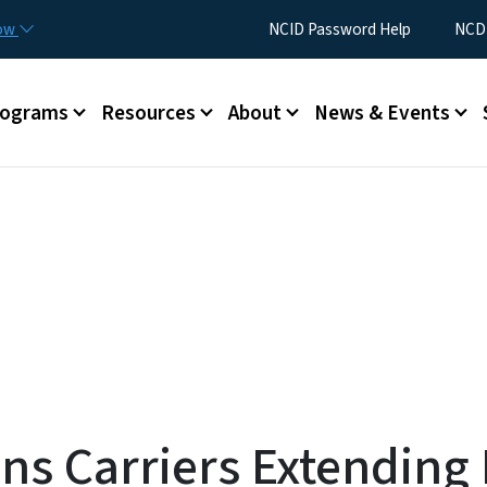
Skip to main content
Utility Menu
now
NCID Password Help
NCDI
rograms
Resources
About
News & Events
s Carriers Extending