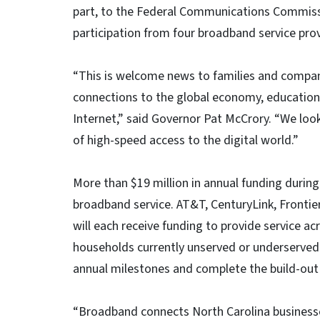
part, to the Federal Communications Commiss
participation from four broadband service pro
“This is welcome news to families and compani
connections to the global economy, education
Internet,” said Governor Pat McCrory. “We loo
of high-speed access to the digital world.”
More than $19 million in annual funding during 
broadband service. AT&T, CenturyLink, Fron
will each receive funding to provide service a
households currently unserved or underserved 
annual milestones and complete the build-out 
“Broadband connects North Carolina businesse