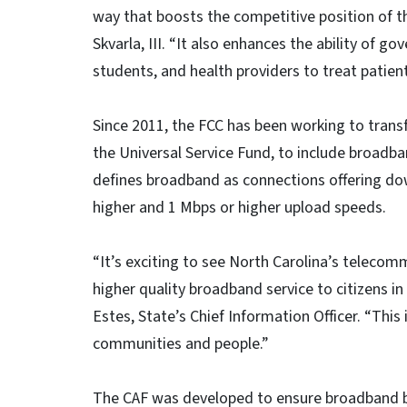
way that boosts the competitive position of t
Skvarla, III. “It also enhances the ability of g
students, and health providers to treat patient
Since 2011, the FCC has been working to trans
the Universal Service Fund, to include broadb
defines broadband as connections offering d
higher and 1 Mbps or higher upload speeds.
“It’s exciting to see North Carolina’s telecom
higher quality broadband service to citizens in
Estes, State’s Chief Information Officer. “This 
communities and people.”
The CAF was developed to ensure broadband bu