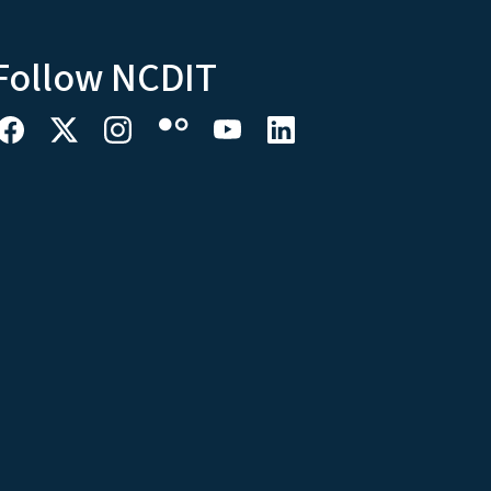
Follow NCDIT