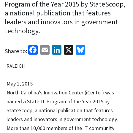
Program of the Year 2015 by StateScoop,
a national publication that features
leaders and innovators in government
technology.
Facebook
Email
LinkedIn
X
Bluesky
Share to:
RALEIGH
May 1, 2015
North Carolina’s Innovation Center (iCenter) was
named a State IT Program of the Year 2015 by
StateScoop, a national publication that features
leaders and innovators in government technology.
More than 10,000 members of the IT community