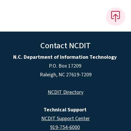
Contact NCDIT
N.C. Department of Information Technology
P.O. Box 17209
Raleigh, NC 27619-7209
NCDIT Directory
Technical Support
NCDIT Support Center
919-754-6000