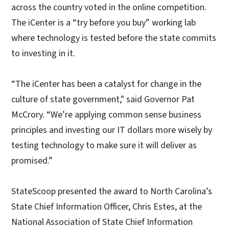
across the country voted in the online competition.
The iCenter is a “try before you buy” working lab
where technology is tested before the state commits
to investing in it.
“The iCenter has been a catalyst for change in the
culture of state government," said Governor Pat
McCrory. “We’re applying common sense business
principles and investing our IT dollars more wisely by
testing technology to make sure it will deliver as
promised.”
StateScoop presented the award to North Carolina’s
State Chief Information Officer, Chris Estes, at the
National Association of State Chief Information