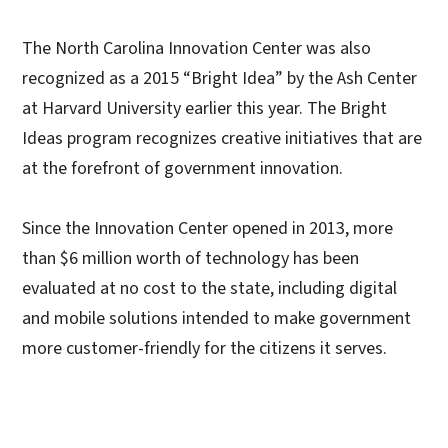
The North Carolina Innovation Center was also
recognized as a 2015 “Bright Idea” by the Ash Center
at Harvard University earlier this year. The Bright
Ideas program recognizes creative initiatives that are
at the forefront of government innovation.
Since the Innovation Center opened in 2013, more
than $6 million worth of technology has been
evaluated at no cost to the state, including digital
and mobile solutions intended to make government
more customer-friendly for the citizens it serves.