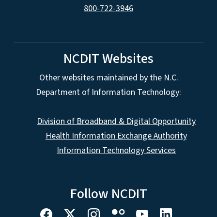
800-722-3946
NCDIT Websites
Other websites maintained by the N.C.
Department of Information Technology:
Division of Broadband & Digital Opportunity
Health Information Exchange Authority
Information Technology Services
Follow NCDIT