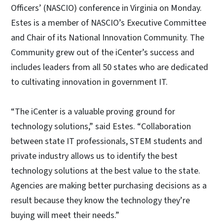
Officers’ (NASCIO) conference in Virginia on Monday.
Estes is a member of NASCIO’s Executive Committee
and Chair of its National Innovation Community. The
Community grew out of the iCenter’s success and
includes leaders from all 50 states who are dedicated
to cultivating innovation in government IT.
“The iCenter is a valuable proving ground for
technology solutions,” said Estes. “Collaboration
between state IT professionals, STEM students and
private industry allows us to identify the best
technology solutions at the best value to the state.
Agencies are making better purchasing decisions as a
result because they know the technology they’re
buying will meet their needs.”