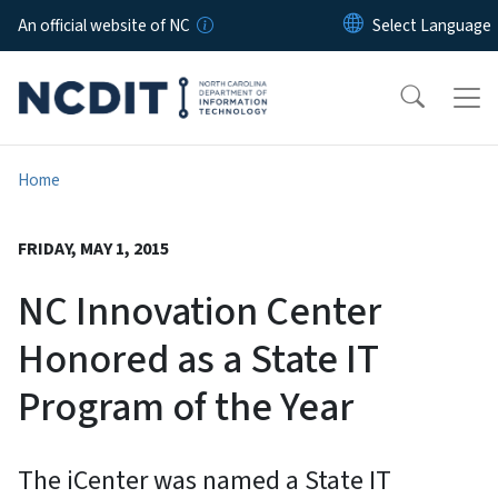
Skip to main content
An official website of NC
Home
FRIDAY, MAY 1, 2015
NC Innovation Center
Honored as a State IT
Program of the Year
The iCenter was named a State IT