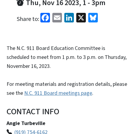
Thu, Nov 16 2023, 1
-
3pm
Facebook
Email
LinkedIn
X
Bluesky
Share to:
The N.C. 911 Board Education Committee is
scheduled to meet from 1 p.m. to 3 p.m. on Thursday,
November 16, 2023.
For meeting materials and registration details, please
see the
N.C. 911 Board meetings page
.
CONTACT INFO
Angie Turbeville
(919) 754-6162