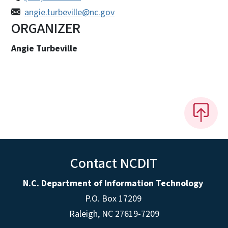
angie.turbeville@nc.gov
ORGANIZER
Angie Turbeville
Contact NCDIT
N.C. Department of Information Technology
P.O. Box 17209
Raleigh, NC 27619-7209