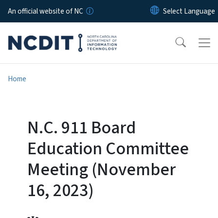
Skip to main content
An official website of NC
Home
N.C. 911 Board
Education Committee
Meeting (November
16, 2023)