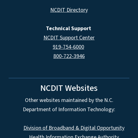
NCDIT Directory
Technical Support
NCDIT Support Center
919-754-6000
800-722-3946
NCDIT Websites
Other websites maintained by the N.C.
Department of Information Technology:
Division of Broadband & Digital Opportunity
Health Information Exchange Authority