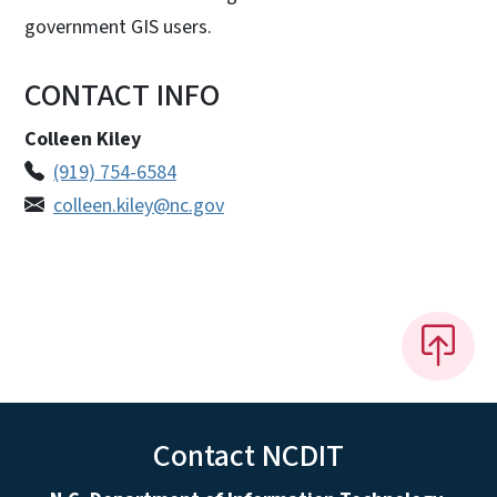
government GIS users.
CONTACT INFO
Colleen Kiley
(919) 754-6584
colleen.kiley@nc.gov
Contact NCDIT