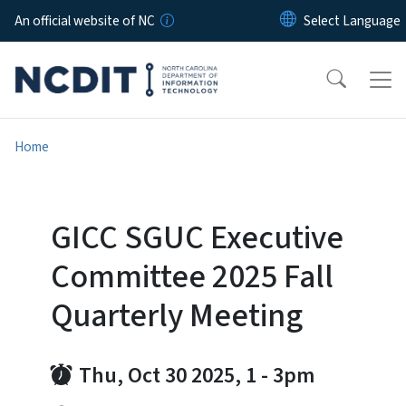
Skip to main content
An official website of NC
Home
GICC SGUC Executive
Committee 2025 Fall
Quarterly Meeting
Thu, Oct 30 2025, 1
-
3pm