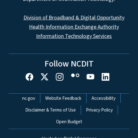
Division of Broadband & Digital Opportunity
Health Information Exchange Authority
Information Technology Services
Follow NCDIT
Network Menu
nc.gov
Website Feedback
Accessibility
Disclaimer & Terms of Use
Privacy Policy
Open Budget