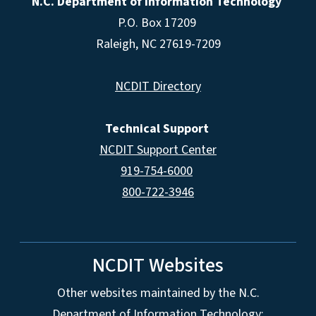
N.C. Department of Information Technology
P.O. Box 17209
Raleigh, NC 27619-7209
NCDIT Directory
Technical Support
NCDIT Support Center
919-754-6000
800-722-3946
NCDIT Websites
Other websites maintained by the N.C.
Department of Information Technology: