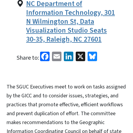
NC Department of
Information Technology, 301
N Wilmington St, Data
Visualization Studio Seats
30-35, Raleigh, NC 27601
Facebook
Email
LinkedIn
X
Bluesky
Share to:
The SGUC Executives meet to work on tasks assigned
by the GICC and to consider issues, strategies, and
practices that promote effective, efficient workflows
and prevent duplication of effort. The committee
makes recommendations to the Geographic
Information Coordinating Council on behalf of state