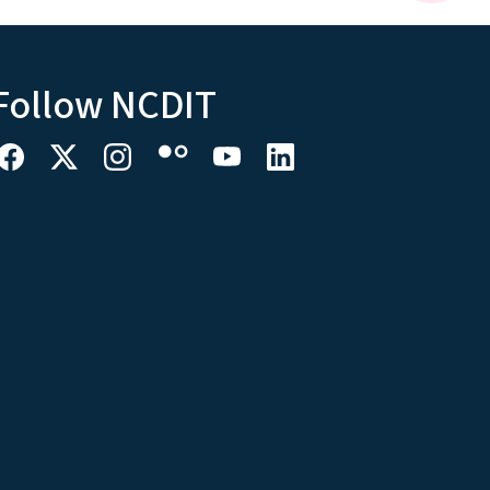
Follow NCDIT