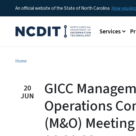
An official website of the State of North Carolina
How you k
Main menu
Services
P
Home
GICC Managem
20
JUN
Operations Co
(M&O) Meeting 