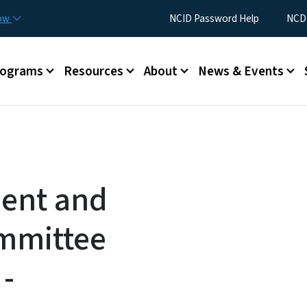
Skip to main content
Utility Menu
now
NCID Password Help
NCDI
rograms
Resources
About
News & Events
ent and
mmittee
-