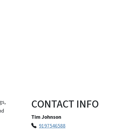
CONTACT INFO
gs,
nd
Tim Johnson
9197546588