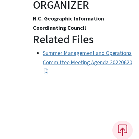
ORGANIZER
N.C. Geographic Information
Coordinating Council
Related Files
Summer Management and Operations
Committee Meeting Agenda 20220620