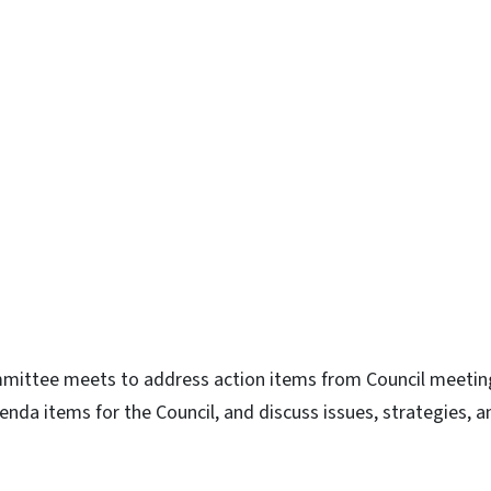
n
uesky
ttee meets to address action items from Council meetin
da items for the Council, and discuss issues, strategies, a