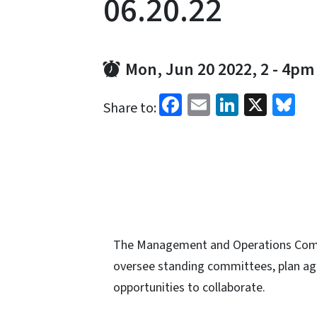
06.20.22
Mon, Jun 20 2022, 2
-
4pm
Facebook
Email
LinkedI
X
Bl
Share to:
The Management and Operations Commi
oversee standing committees, plan agen
opportunities to collaborate.