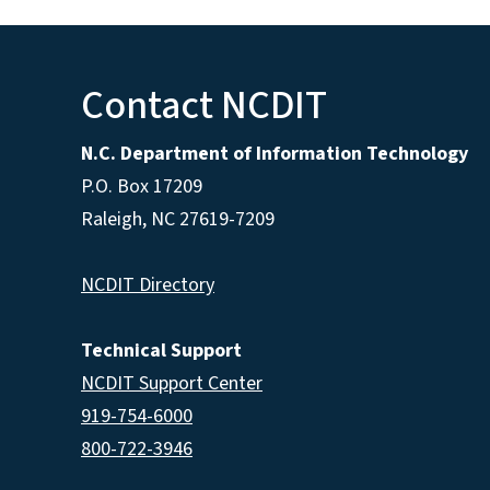
Contact NCDIT
N.C. Department of Information Technology
P.O. Box 17209
Raleigh, NC 27619-7209
NCDIT Directory
Technical Support
NCDIT Support Center
919-754-6000
800-722-3946