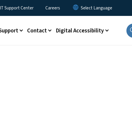
T Support Center
Careers
Support
Contact
Digital Accessibility