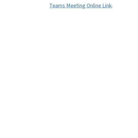
Teams Meeting Online Link
.