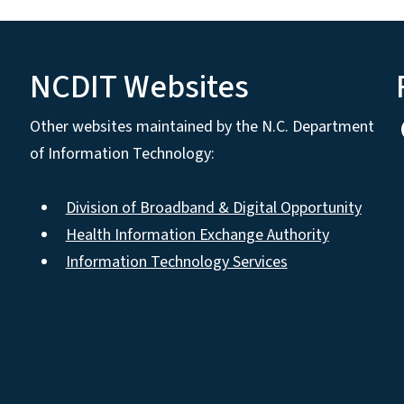
NCDIT Websites
Other websites maintained by the N.C. Department
of Information Technology:
Division of Broadband & Digital Opportunity
Health Information Exchange Authority
Information Technology Services