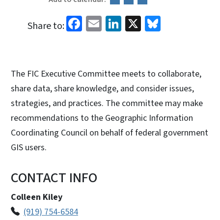
Facebook
Email
LinkedIn
X
Bluesky
Share to:
The FIC Executive Committee meets to collaborate,
share data, share knowledge, and consider issues,
strategies, and practices. The committee may make
recommendations to the Geographic Information
Coordinating Council on behalf of federal government
GIS users.
CONTACT INFO
Colleen Kiley
(919) 754-6584