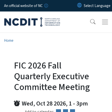
Skip to main content
An official website of NC
Home
FIC 2026 Fall
Quarterly Executive
Committee Meeting
Wed, Oct 28 2026, 1
-
3pm
Add to calendar: