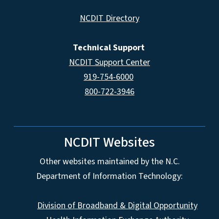
NCDIT Directory
Technical Support
NCDIT Support Center
919-754-6000
800-722-3946
NCDIT Websites
Other websites maintained by the N.C.
Department of Information Technology:
Division of Broadband & Digital Opportunity