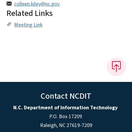
colleen.kiley@nc.gov
Related Links
Meeting Link
Contact NCDIT
N.C. Department of Information Technology
P.O. Box 17209
Raleigh, NC 27619-7209