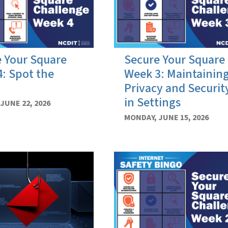
 Your Square
Secure Your Square
: Spot the
Week 3: Maintainin
Privacy and Securit
in Settings
JUNE 22, 2026
MONDAY, JUNE 15, 2026