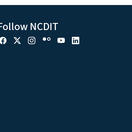
Follow NCDIT