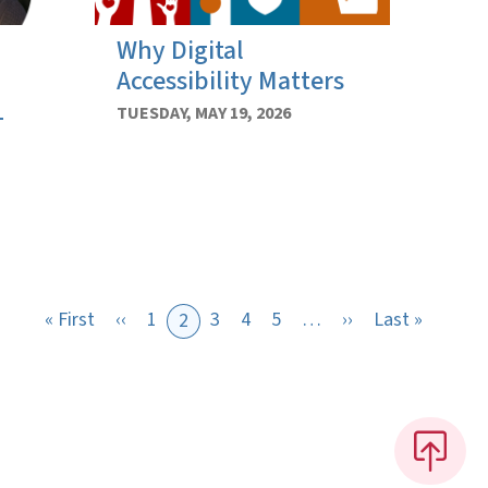
Why Digital
Accessibility Matters
1
TUESDAY, MAY 19, 2026
First page
Previous page
Next page
Last pa
« First
‹‹
1
3
4
5
…
››
Last »
2