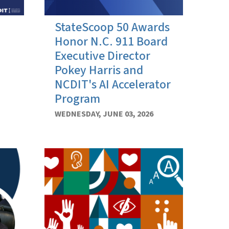
StateScoop 50 Awards
Honor N.C. 911 Board
Executive Director
Pokey Harris and
NCDIT's AI Accelerator
Program
WEDNESDAY, JUNE 03, 2026