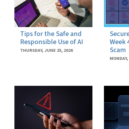
Tips for the Safe and
Secure
Responsible Use of AI
Week 4
Scam
THURSDAY, JUNE 25, 2026
MONDAY, 