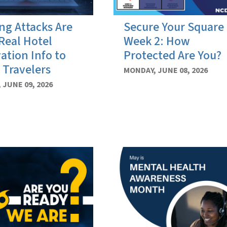
ng Attacks Are
Secure Your Square
Real Hotel
Week 2: How
ation Info to
Protected Are You?
 Travelers
MONDAY, JUNE 08, 2026
 JUNE 09, 2026