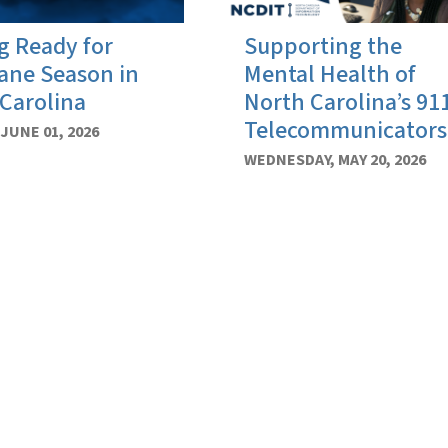
g Ready for
Supporting the
ane Season in
Mental Health of
Carolina
North Carolina’s 91
Telecommunicators
JUNE 01, 2026
WEDNESDAY, MAY 20, 2026