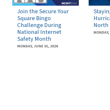
Join the Secure Your
Stayin
Square Bingo
Hurric
Challenge During
North 
National Internet
MONDAY, 
Safety Month
MONDAY, JUNE 01, 2026