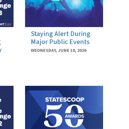
Staying Alert During
g
Major Public Events
y
WEDNESDAY, JUNE 10, 2026