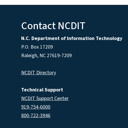
Contact NCDIT
N.C. Department of Information Technology
P.O. Box 17209
Raleigh, NC 27619-7209
NCDIT Directory
Technical Support
NCDIT Support Center
919-754-6000
800-722-3946