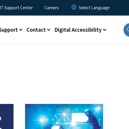
T Support Center
Careers
Support
Contact
Digital Accessibility