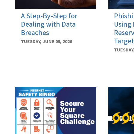
A Step-By-Step for
Phishi
Dealing with Data
Using 
Breaches
Reserv
Target
TUESDAY, JUNE 09, 2026
TUESDAY,