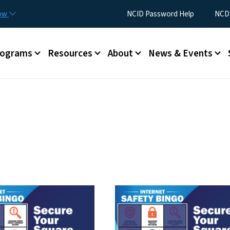
Skip to main content
Utility Menu
now
NCID Password Help
NCDI
rograms
Resources
About
News & Events