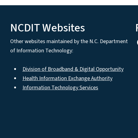
NCDIT Websites
Other websites maintained by the N.C. Department
of Information Technology:
Division of Broadband & Digital Opportunity
Health Information Exchange Authority
Information Technology Services