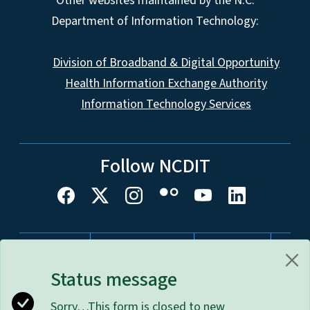
Other websites maintained by the N.C.
Department of Information Technology:
Division of Broadband & Digital Opportunity
Health Information Exchange Authority
Information Technology Services
Follow NCDIT
Network Menu
nc.gov
Website Feedback
Accessibility
Disclaimer & Terms of Use
Privacy Policy
Status message
Open Budget
Sorry…This form is closed to new