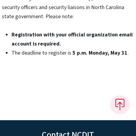
security officers and security liaisons in North Carolina
state government. Please note:
Registration with your official organization email
account is required.
The deadline to register is
5 p.m. Monday, May 31
.
Contact NCDIT