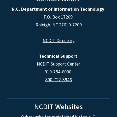
N.C. Department of Information Technology
P.O. Box 17209
Raleigh, NC 27619-7209
NCDIT Directory
Technical Support
NCDIT Support Center
919-754-6000
800-722-3946
NCDIT Websites