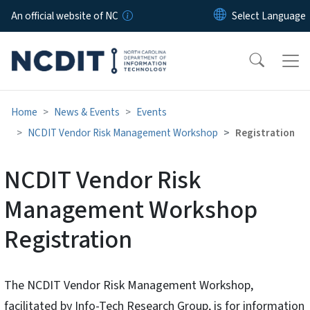
Skip to main content
An official website of NC
Home
News & Events
Events
NCDIT Vendor Risk Management Workshop
Registration
NCDIT Vendor Risk
Management Workshop
Registration
The NCDIT Vendor Risk Management Workshop,
facilitated by Info-Tech Research Group, is for information