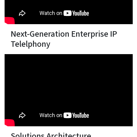
Next-Generation Enterprise IP
Telelphony
Solutions Architecture