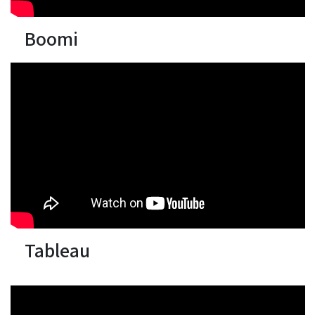
Boomi
Tableau