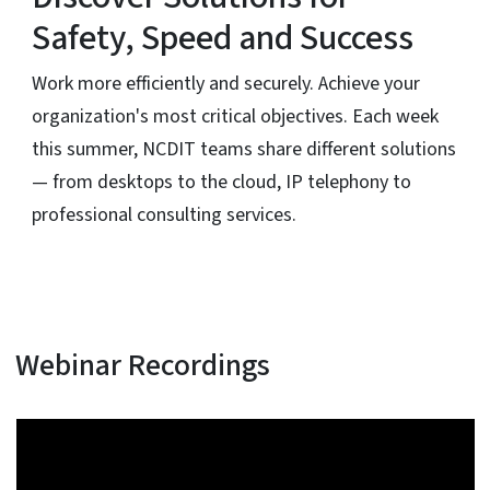
Safety, Speed and Success
Work more efficiently and securely. Achieve your
organization's most critical objectives. Each week
this summer, NCDIT teams share different solutions
— from desktops to the cloud, IP telephony to
professional consulting services.
Webinar Recordings