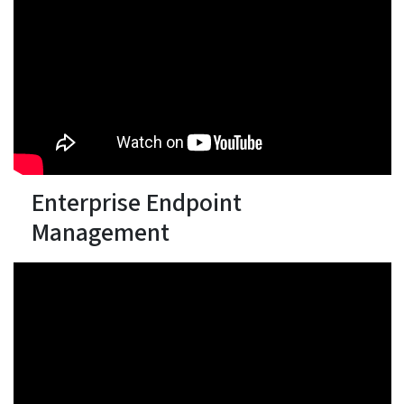
Enterprise Endpoint
Management