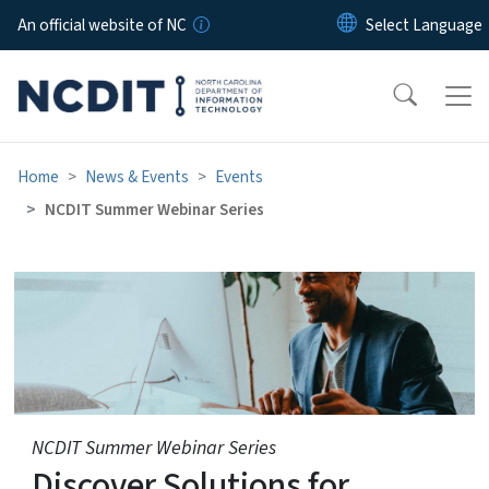
Skip to main content
An official website of NC
Home
News & Events
Events
NCDIT Summer Webinar Series
NCDIT Summer Webinar Ser
NCDIT Summer Webinar Series
Discover Solutions for