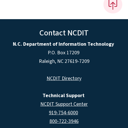
Contact NCDIT
N.C. Department of Information Technology
P.O. Box 17209
Raleigh, NC 27619-7209
NCDIT Directory
Technical Support
NCDIT Support Center
919-754-6000
800-722-3946