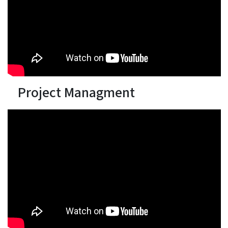
Project Managment