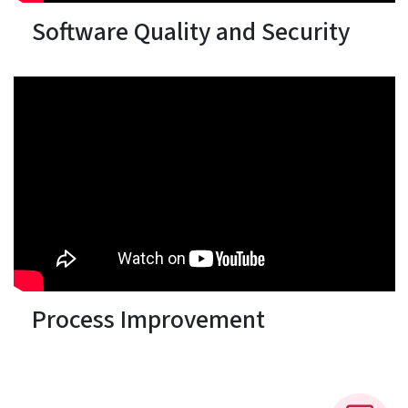
Software Quality and Security
Process Improvement