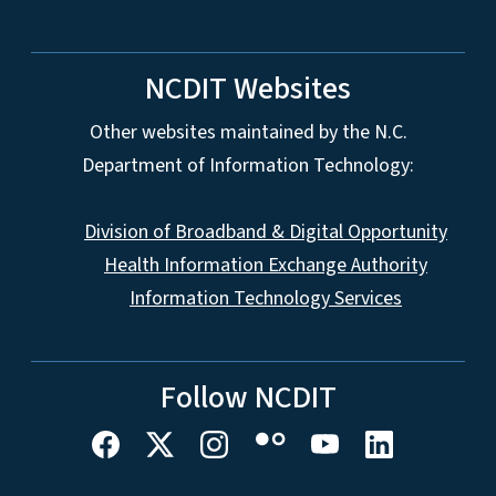
NCDIT Websites
Other websites maintained by the N.C.
Department of Information Technology:
Division of Broadband & Digital Opportunity
Health Information Exchange Authority
Information Technology Services
Follow NCDIT