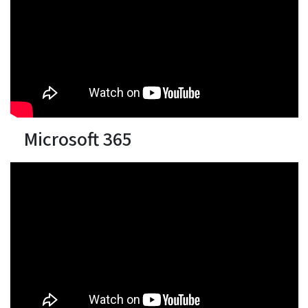
Microsoft 365