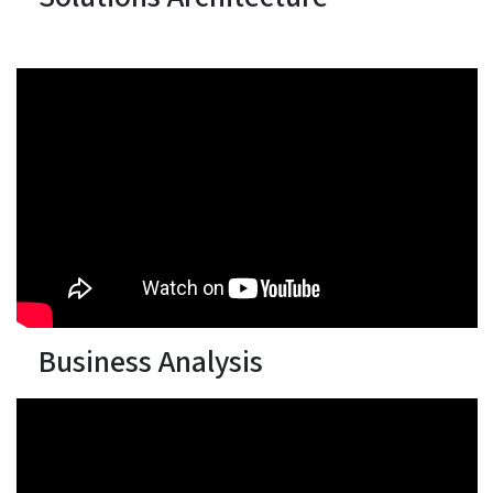
Business Analysis