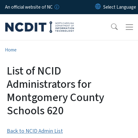
Skip to main content
An official website of NC
Home
List of NCID
Administrators for
Montgomery County
Schools 620
Back to NCID Admin List