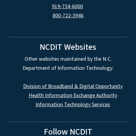
919-754-6000
800-722-3946
NCDIT Websites
Other websites maintained by the N.C.
Department of Information Technology:
Division of Broadband & Digital Opportunity
Health Information Exchange Authority
Information Technology Services
Follow NCDIT