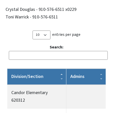
Crystal Douglas - 910-576-6511 x0229
Toni Warrick - 910-576-6511
entries per page
Search:
Division/Section
Admins
Candor Elementary
620312