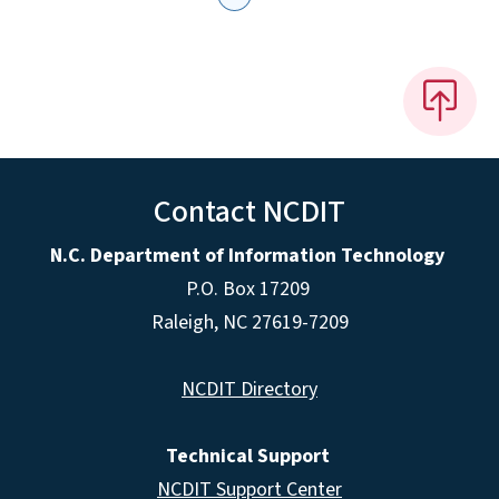
Contact NCDIT
N.C. Department of Information Technology
P.O. Box 17209
Raleigh, NC 27619-7209
NCDIT Directory
Technical Support
NCDIT Support Center