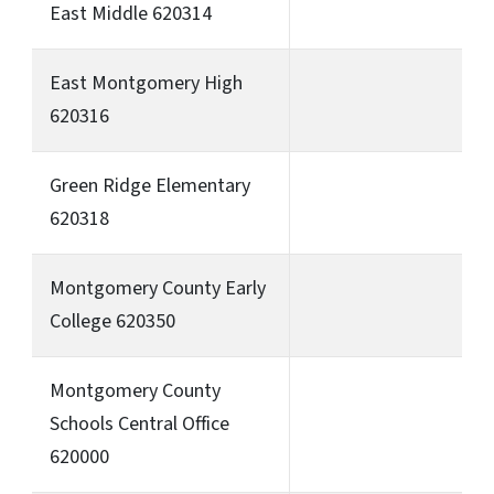
East Middle 620314
East Montgomery High
620316
Green Ridge Elementary
620318
Montgomery County Early
College 620350
Montgomery County
Schools Central Office
620000