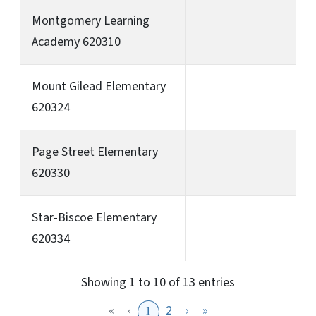
Montgomery Learning
Academy 620310
Mount Gilead Elementary
620324
Page Street Elementary
620330
Star-Biscoe Elementary
620334
Showing 1 to 10 of 13 entries
«
‹
2
›
»
1