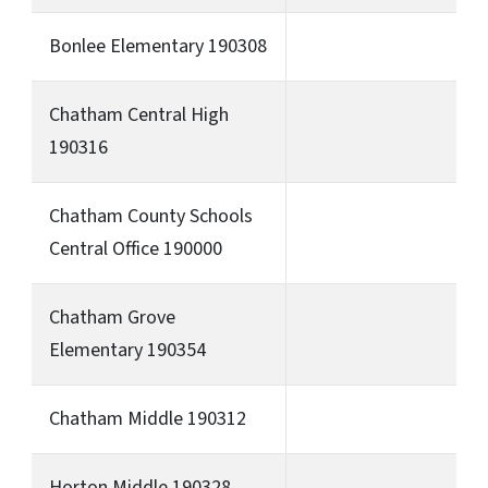
Bonlee Elementary 190308
Chatham Central High
190316
Chatham County Schools
Central Office 190000
Chatham Grove
Elementary 190354
Chatham Middle 190312
Horton Middle 190328