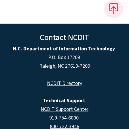
Contact NCDIT
N.C. Department of Information Technology
P.O. Box 17209
Raleigh, NC 27619-7209
NCDIT Directory
Technical Support
NCDIT Support Center
919-754-6000
800-722-3946