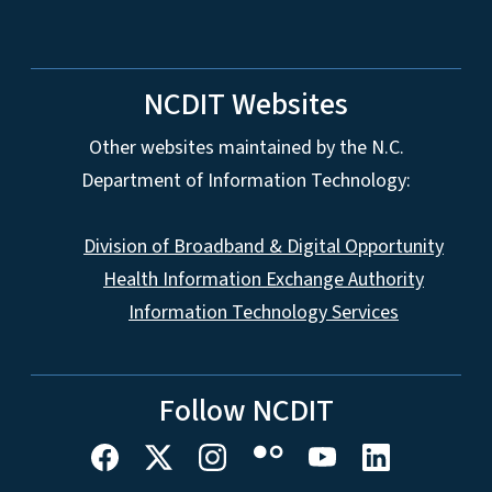
NCDIT Websites
Other websites maintained by the N.C.
Department of Information Technology:
Division of Broadband & Digital Opportunity
Health Information Exchange Authority
Information Technology Services
Follow NCDIT