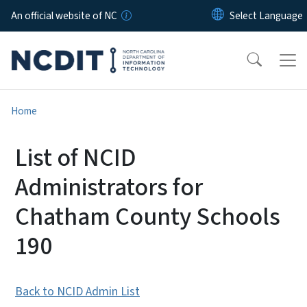
Skip to main content
An official website of NC
Home
List of NCID
Administrators for
Chatham County Schools
190
Back to NCID Admin List