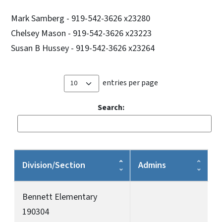
Mark Samberg - 919-542-3626 x23280
Chelsey Mason - 919-542-3626 x23223
Susan B Hussey - 919-542-3626 x23264
entries per page
Search:
Division/Section
Admins
Bennett Elementary
190304