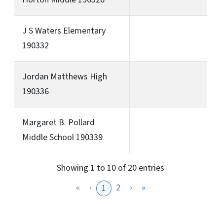
J S Waters Elementary
190332
Jordan Matthews High
190336
Margaret B. Pollard
Middle School 190339
Showing 1 to 10 of 20 entries
«
‹
2
›
»
1