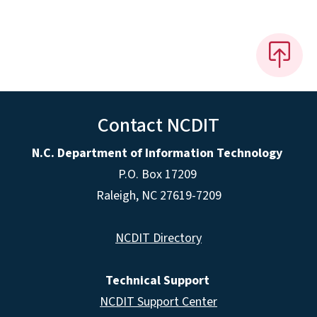
Contact NCDIT
N.C. Department of Information Technology
P.O. Box 17209
Raleigh, NC 27619-7209
NCDIT Directory
Technical Support
NCDIT Support Center