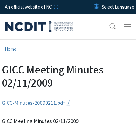
Skip to main content
An official website of NC
Home
GICC Meeting Minutes
02/11/2009
GICC-Minutes-20090211.pdf
GICC Meeting Minutes 02/11/2009