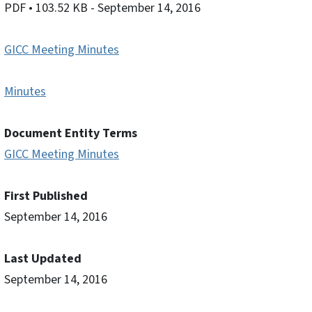
PDF
• 103.52 KB
- September 14, 2016
GICC Meeting Minutes
Minutes
Document Entity Terms
GICC Meeting Minutes
First Published
September 14, 2016
Last Updated
September 14, 2016