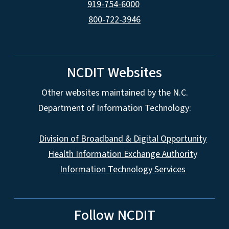
919-754-6000
800-722-3946
NCDIT Websites
Other websites maintained by the N.C.
Department of Information Technology:
Division of Broadband & Digital Opportunity
Health Information Exchange Authority
Information Technology Services
Follow NCDIT