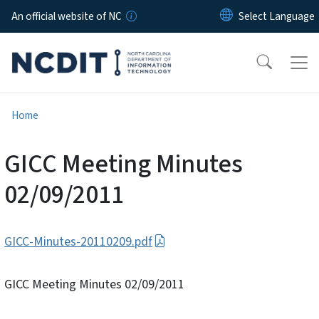
Skip to main content
An official website of NC
Home
GICC Meeting Minutes
02/09/2011
GICC-Minutes-20110209.pdf
GICC Meeting Minutes 02/09/2011