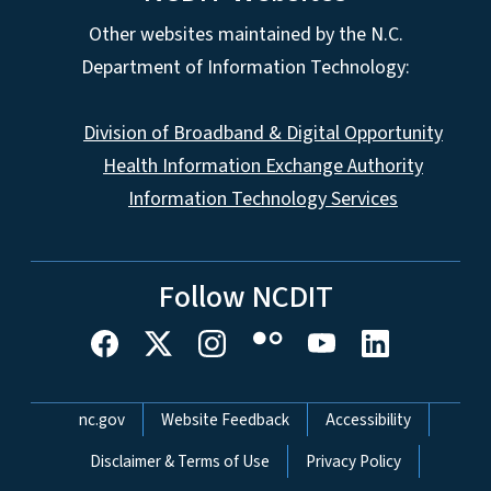
Other websites maintained by the N.C.
Department of Information Technology:
Division of Broadband & Digital Opportunity
Health Information Exchange Authority
Information Technology Services
Follow NCDIT
Network Menu
nc.gov
Website Feedback
Accessibility
Disclaimer & Terms of Use
Privacy Policy