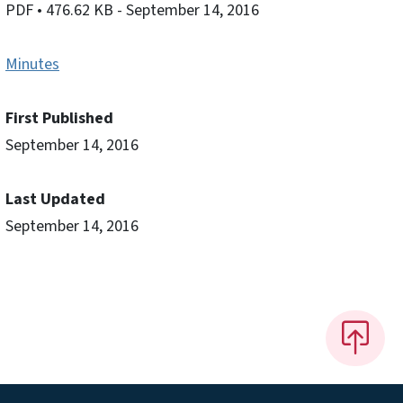
PDF
• 476.62 KB
- September 14, 2016
Minutes
First Published
September 14, 2016
Last Updated
September 14, 2016