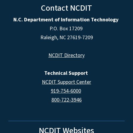
Contact NCDIT
N.C. Department of Information Technology
P.O. Box 17209
Raleigh, NC 27619-7209
NCDIT Directory
Technical Support
NCDIT Support Center
919-754-6000
800-722-3946
NCDIT Websites