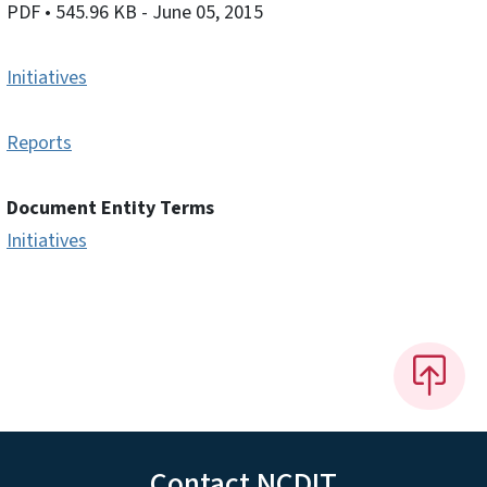
PDF
• 545.96 KB
- June 05, 2015
Initiatives
Reports
Document Entity Terms
Initiatives
Contact NCDIT