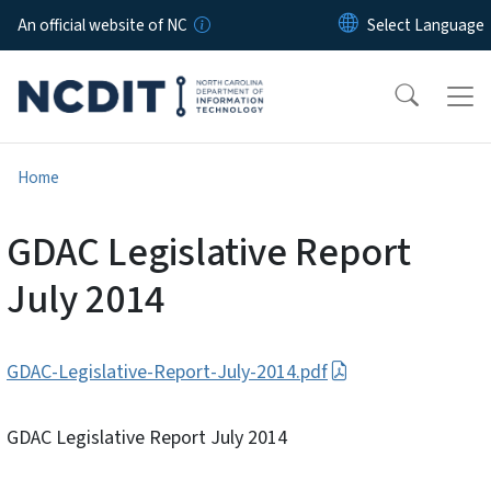
Skip to main content
An official website of NC
Home
GDAC Legislative Report
July 2014
GDAC-Legislative-Report-July-2014.pdf
GDAC Legislative Report July 2014