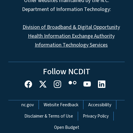
Other websites maintained by the N.C.
Department of Information Technology:
Division of Broadband & Digital Opportunity
Health Information Exchange Authority
Information Technology Services
Follow NCDIT
Network Menu
nc.gov
Website Feedback
Accessibility
Disclaimer & Terms of Use
Privacy Policy
Open Budget