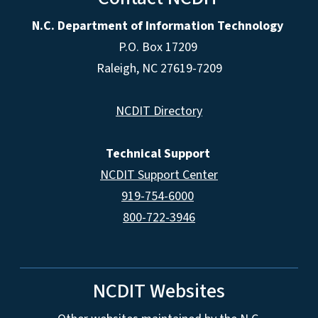
N.C. Department of Information Technology
P.O. Box 17209
Raleigh, NC 27619-7209
NCDIT Directory
Technical Support
NCDIT Support Center
919-754-6000
800-722-3946
NCDIT Websites